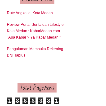
Rute Angkot di Kota Medan
Review Portal Berita dan Lifestyle
Kota Medan : KabarMedan.com
"Apa Kabar ? Ya Kabar Medan!"
Pengalaman Membuka Rekening
BNI Taplus
Total Pageviews
1
8
6
6
3
8
1