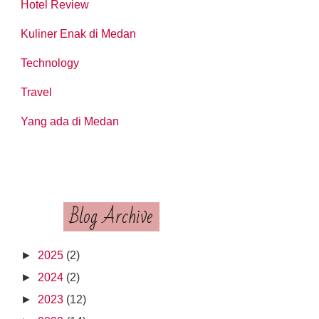
Hotel Review
Kuliner Enak di Medan
Technology
Travel
Yang ada di Medan
Blog Archive
►
2025
(2)
►
2024
(2)
►
2023
(12)