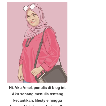
Hi. Aku Amel, penulis di blog ini.
Aku senang menulis tentang
kecantikan, lifestyle hingga