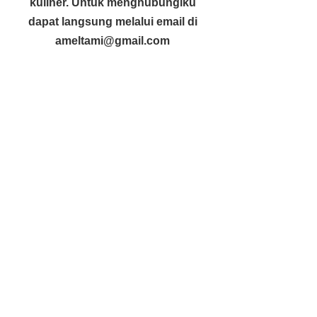
kuliner. Untuk menghubungiku
dapat langsung melalui email di
ameltami@gmail.com