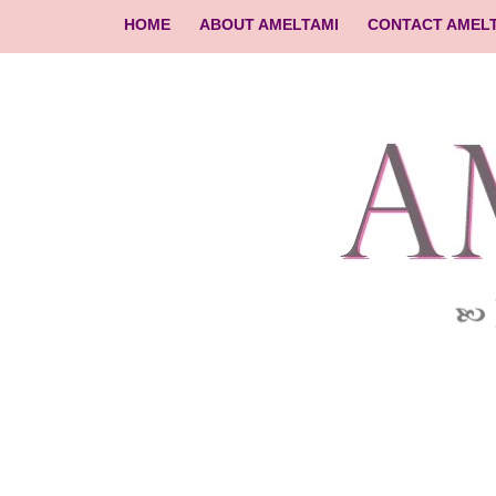
HOME
ABOUT AMELTAMI
CONTACT AMEL