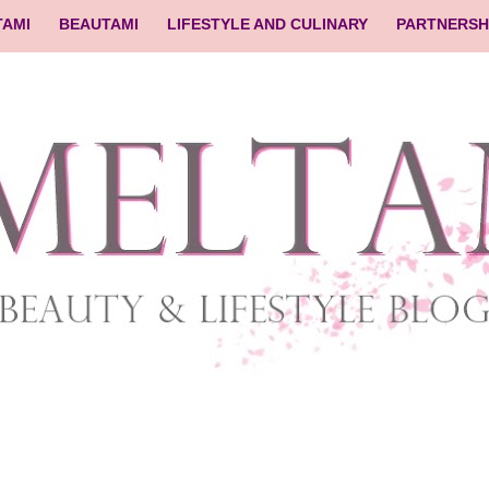
TAMI
BEAUTAMI
LIFESTYLE AND CULINARY
PARTNERSH