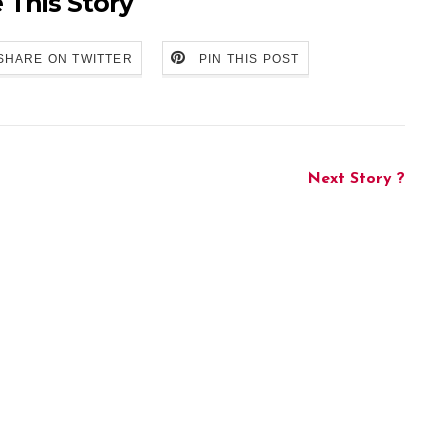
 This Story
SHARE ON TWITTER
PIN THIS POST
Next Story ?