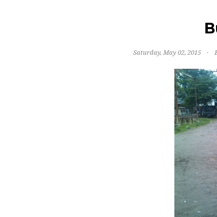
B
Saturday, May 02, 2015