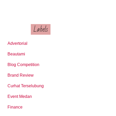
Labels
Advertorial
Beautami
Blog Competition
Brand Review
Curhat Terselubung
Event Medan
Finance