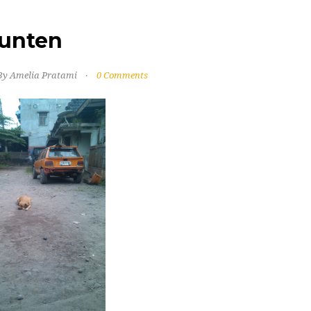
unten
By Amelia Pratami
0 Comments