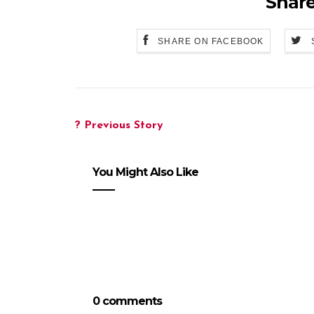
Share
SHARE ON FACEBOOK
? Previous Story
You Might Also Like
0 comments