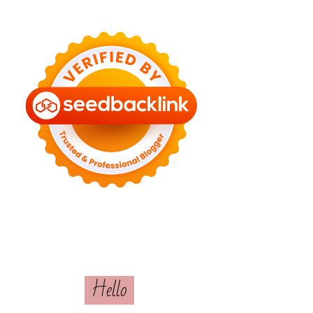
Hello